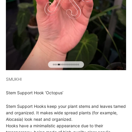
Go to item 1
Go to item 2
Go to item 3
Go to item 4
Go to item 5
Go to item 6
Go to item 7
Go to item 8
Go to item 9
Go to item 10
Go to item 11
Go to item 12
Go to item 13
Go to item 14
Go to item 15
SMUKHI
Stem Support Hook ‘Octopus’
Stem Support Hooks keep your plant stems and leaves tamed
and organized. It makes wide spread plants (for example,
Alocasia) look neat and organized.
Hooks have a minimalistic appearance due to their