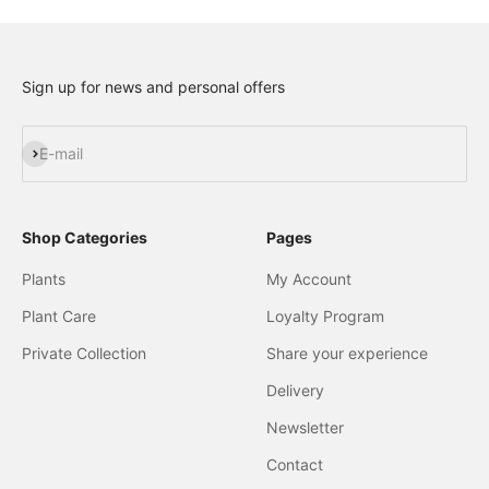
Sign up for news and personal offers
Subscribe
E-mail
Shop Categories
Pages
Plants
My Account
Plant Care
Loyalty Program
Private Collection
Share your experience
Delivery
Newsletter
Contact