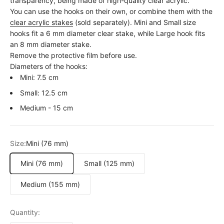
transparency, being made of high-quality clear acrylic.
You can use the hooks on their own, or combine them with the
clear acrylic stakes
(sold separately). Mini and Small size
hooks fit a 6 mm diameter clear stake, while Large hook fits
an 8 mm diameter stake.
Remove the protective film before use.
Diameters of the hooks:
Mini: 7.5 cm
Small: 12.5 cm
Medium - 15 cm
Size:
Mini (76 mm)
Mini (76 mm)
Small (125 mm)
Medium (155 mm)
Quantity: