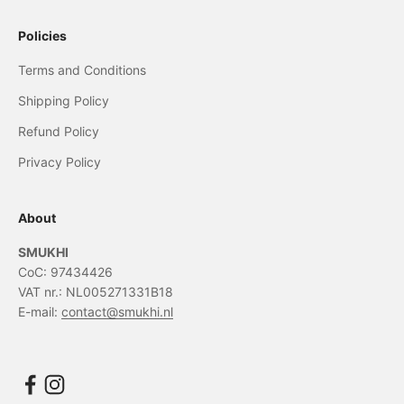
Policies
Terms and Conditions
Shipping Policy
Refund Policy
Privacy Policy
About
SMUKHI
CoC: 97434426
VAT nr.: NL005271331B18
E-mail:
contact@smukhi.nl