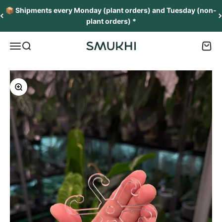
Skip to content
📦 Shipments every Monday (plant orders) and Tuesday (non-
plant orders) *
Menu
Search
Cart
SMUKHI
Zoom