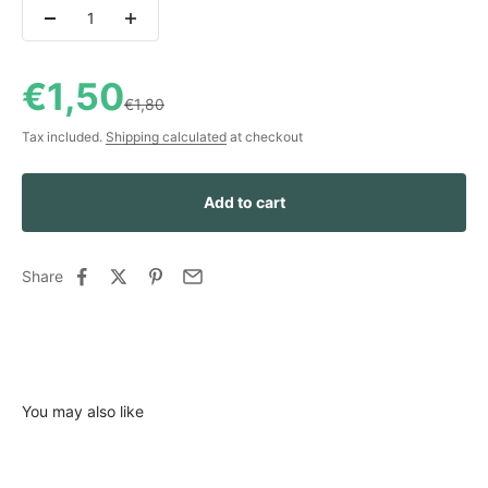
Sale price
€1,50
Regular price
€1,80
Tax included.
Shipping calculated
at checkout
Add to cart
Share
You may also like