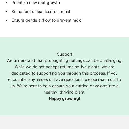
Prioritize new root growth
Some root or leaf loss is normal
Ensure gentle airflow to prevent mold
Support
We understand that propagating cuttings can be challenging.
While we do not accept returns on live plants, we are
dedicated to supporting you through this process. If you
encounter any issues or have questions, please reach out to
us. We're here to help ensure your cutting develops into a
healthy, thriving plant.
Happy growing!