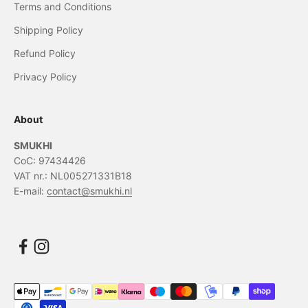
Terms and Conditions
Shipping Policy
Refund Policy
Privacy Policy
About
SMUKHI
CoC: 97434426
VAT nr.: NL005271331B18
E-mail:
contact@smukhi.nl