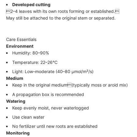
Developed cutting
2–4 leaves with its own roots forming or established.
May still be attached to the original stem or separated.
Care Essentials
Environment
Humidity: 80–90%
Temperature: 22–26°C
Light: Low–moderate (40–80 µmol/m²/s)
Medium
Keep in the original medium(typically moss or aroid mix)
A propagation box is recommended
Watering
Keep evenly moist, never waterlogged
Use clean water
No fertilizer until new roots are established
Monitoring