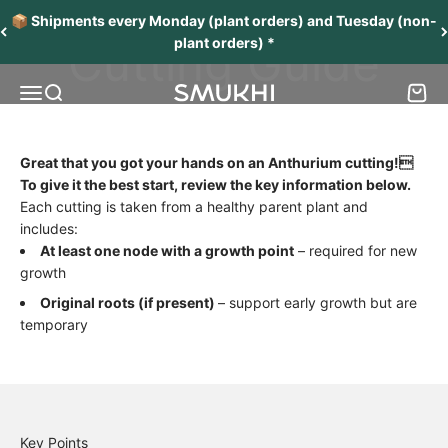
Skip to content
📦 Shipments every Monday (plant orders) and Tuesday (non-
Cutting Guide
plant orders) *
Menu
Search
Cart
SMUKHI
Great that you got your hands on an Anthurium cutting!
To give it the best start, review the key information below.
Each cutting is taken from a healthy parent plant and
includes:
At least one node with a growth point
– required for new
growth
Original roots (if present)
– support early growth but are
temporary
Key Points