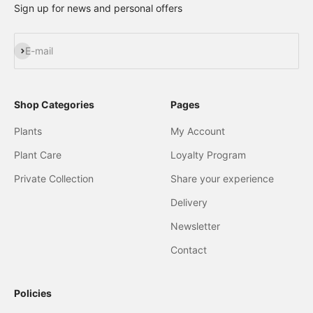
Sign up for news and personal offers
Subscribe
E-mail
Shop Categories
Pages
Plants
My Account
Plant Care
Loyalty Program
Private Collection
Share your experience
Delivery
Newsletter
Contact
Policies