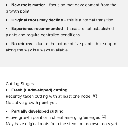
New roots matter –
focus on root development from the
growth point
Original roots may decline
– this is a normal transition
Experience recommended
– these are not established
plants and require controlled conditions
No returns
– due to the nature of live plants, but support
along the way is always available.
Cutting Stages
Fresh (undeveloped) cutting
Recently taken cutting with at least one node. 
No active growth point yet.
Partially developed cutting
Active growth point or first leaf emerging/emerged.
May have original roots from the stem, but no own roots yet.