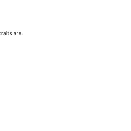
raits are.