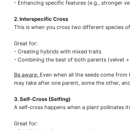
- Enhancing specific features (e.g., stronger v
2. Interspecific Cross
This is when you cross two different species o
Great for:
- Creating hybrids with mixed traits
- Combining the best of both parents (velvet +
Be aware:
Even when all the seeds come from th
may take after one parent, some the other, and
3. Self-Cross (Selfing)
A self-cross happens when a plant pollinates it
Great for: