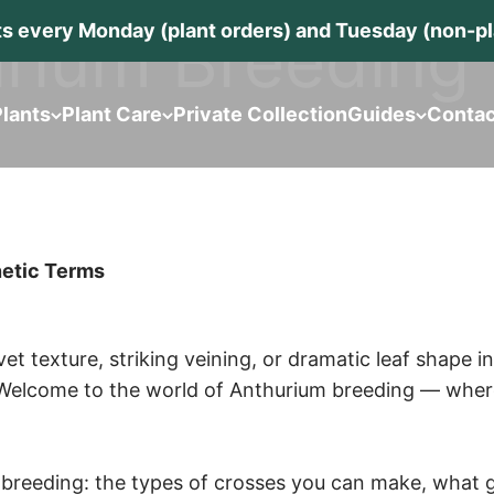
rium Breeding
s every Monday (plant orders) and Tuesday (non-pla
lants
Plant Care
Private Collection
Guides
Contac
netic Terms
elvet texture, striking veining, or dramatic leaf shape
Welcome to the world of Anthurium breeding — where pa
f breeding: the types of crosses you can make, what g