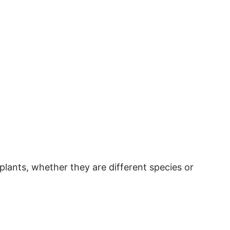
plants, whether they are different species or