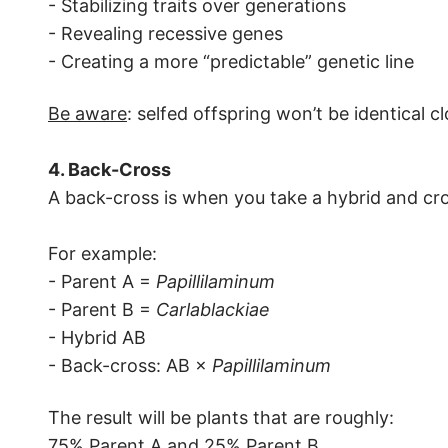
- Stabilizing traits over generations
- Revealing recessive genes
- Creating a more “predictable” genetic line
Be aware
: selfed offspring won’t be identical c
4. Back-Cross
A back-cross is when you take a hybrid and cros
For example:
- Parent A =
Papillilaminum
- Parent B =
Carlablackiae
- Hybrid AB
- Back-cross: AB ×
Papillilaminum
The result will be plants that are roughly:
75% Parent A and 25% Parent B