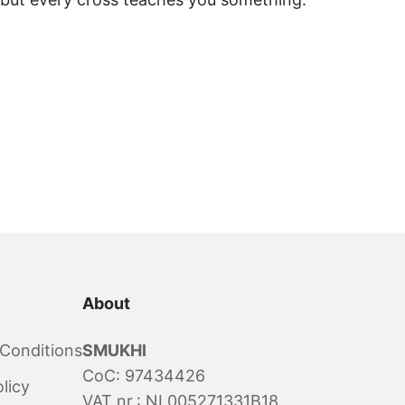
About
Conditions
SMUKHI
CoC: 97434426
licy
VAT nr.: NL005271331B18