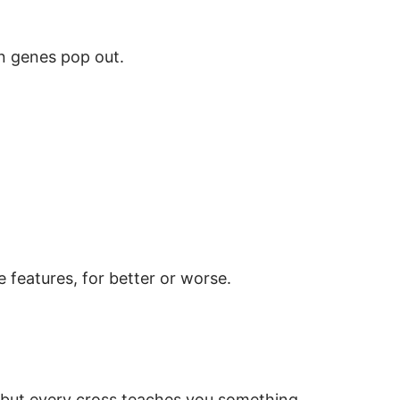
en genes pop out.
 features, for better or worse.
—but every cross teaches you something.