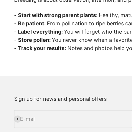
-
Start with strong parent plants:
Healthy, matu
-
Be patient:
From pollination to ripe berries c
-
Label everything:
You
will
forget who the pare
-
Store pollen:
You never know when a favorite 
-
Track your results:
Notes and photos help you
Sign up for news and personal offers
E-mail
Subscribe