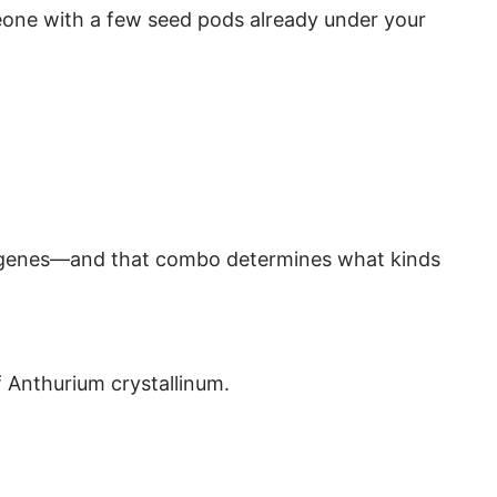
eone with a few seed pods already under your
ng genes—and that combo determines what kinds
f Anthurium crystallinum.