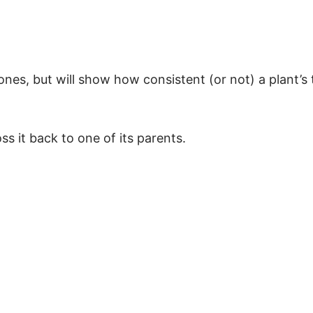
lones, but will show how consistent (or not) a plant’s t
s it back to one of its parents.