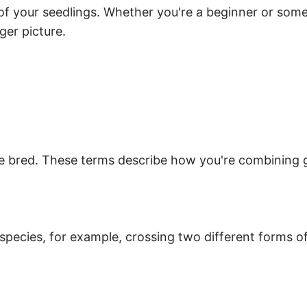
of your seedlings. Whether you're a beginner or som
ger picture.
an be bred. These terms describe how you're combini
species, for example, crossing two different forms o