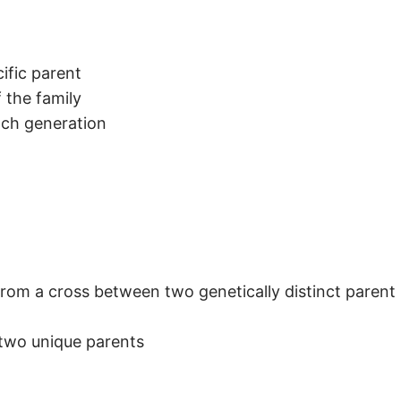
ific parent
f the family
ach generation
rom a cross between two genetically distinct parent 
 two unique parents