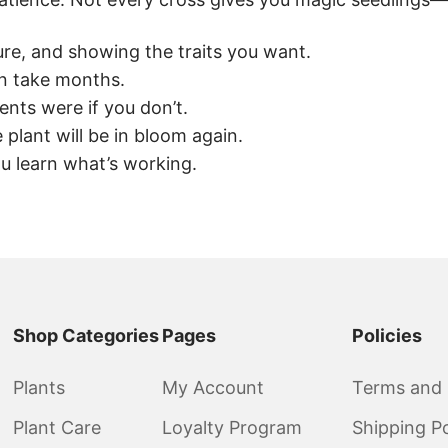
re, and showing the traits you want.
an take months.
nts were if you don’t.
plant will be in bloom again.
 learn what’s working.
Shop Categories
Pages
Policies
Plants
My Account
Terms and 
Plant Care
Loyalty Program
Shipping Po