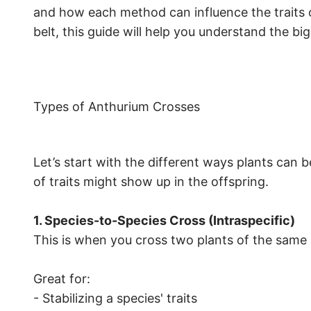
and how each method can influence the traits 
belt, this guide will help you understand the big
Types of Anthurium Crosses
Let’s start with the different ways plants c
of traits might show up in the offspring.
1. Species-to-Species Cross (Intraspecific)
This is when you cross two plants of the same 
Great for:
- Stabilizing a species' traits