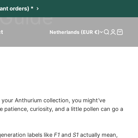
 Guide
nt orders) *
t
Netherlands (EUR €)
Search
Login
Cart
 in your Anthurium collection, you might’ve
tience, curiosity, and a little pollen can go a
eneration labels like
F1
and
S1
actually mean,