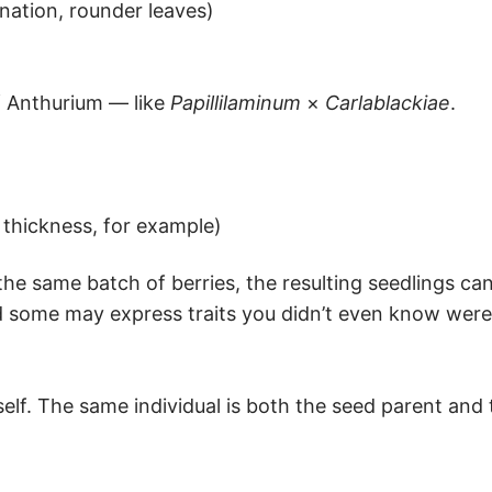
enation, rounder leaves)
f Anthurium — like
Papillilaminum
×
Carlablackiae
.
 thickness, for example)
e same batch of berries, the resulting seedlings can
 some may express traits you didn’t even know were 
self. The same individual is both the seed parent and 