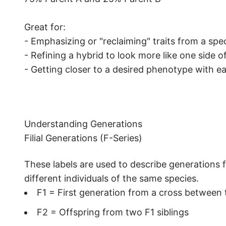
Great for:
- Emphasizing or "reclaiming" traits from a spec
- Refining a hybrid to look more like one side o
- Getting closer to a desired phenotype with e
Understanding Generations
Filial Generations (F-Series)
These labels are used to describe generations f
different individuals of the same species.
F1 = First generation from a cross between
F2 = Offspring from two F1 siblings