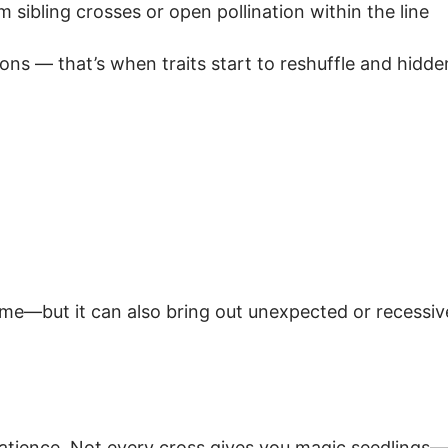
sibling crosses or open pollination within the line
tions — that’s when traits start to reshuffle and hidd
ime—but it can also bring out unexpected or recessive
 patience. Not every cross gives you magic seedlings