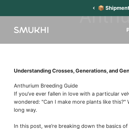
Skip to content
Anthu
📦 Shipment
P
SMUKHI
Understanding Crosses, Generations, and Ge
Anthurium Breeding Guide
If you’ve ever fallen in love with a particular v
wondered: "Can I make more plants like this?" 
long way.
In this post, we’re breaking down the basics o