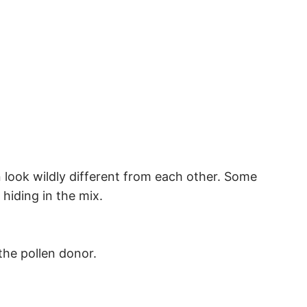
 look wildly different from each other. Some
hiding in the mix.
the pollen donor.