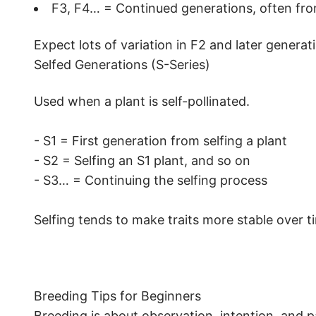
F3, F4… = Continued generations, often from 
Expect lots of variation in F2 and later genera
Selfed Generations (S-Series)
Used when a plant is self-pollinated.
- S1 = First generation from selfing a plant
- S2 = Selfing an S1 plant, and so on
- S3… = Continuing the selfing process
Selfing tends to make traits more stable over t
Breeding Tips for Beginners
Breeding is about observation, intention, and