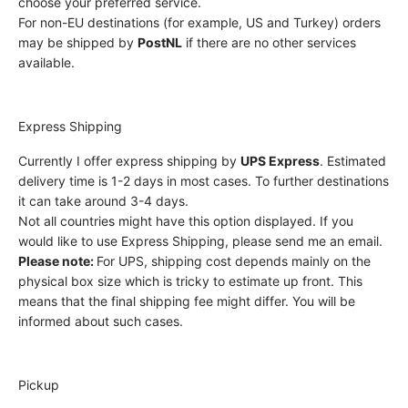
choose your preferred service.
For non-EU destinations (for example, US and Turkey) orders
may be shipped by
PostNL
if there are no other services
available.
Express Shipping
Currently I offer express shipping by
UPS Express
. Estimated
delivery time is 1-2 days in most cases. To further destinations
it can take around 3-4 days.
Not all countries might have this option displayed. If you
would like to use Express Shipping, please send me an email.
Please note:
For UPS, shipping cost depends mainly on the
physical box size which is tricky to estimate up front. This
means that the final shipping fee might differ. You will be
informed about such cases.
Pickup