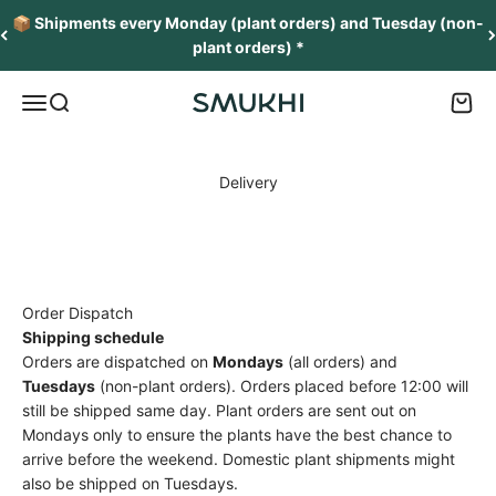
Skip to content
📦 Shipments every Monday (plant orders) and Tuesday (non-
plant orders) *
Menu
Search
Cart
SMUKHI
Delivery
Order Dispatch
Shipping schedule
Orders are dispatched on
Mondays
(all orders) and
Tuesdays
(non-plant orders). Orders placed before 12:00 will
still be shipped same day. Plant orders are sent out on
Mondays only to ensure the plants have the best chance to
arrive before the weekend. Domestic plant shipments might
also be shipped on Tuesdays.