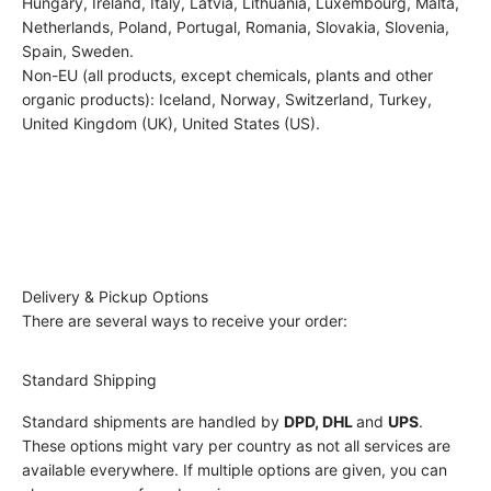
Hungary, Ireland, Italy, Latvia, Lithuania, Luxembourg, Malta,
Netherlands, Poland, Portugal, Romania, Slovakia, Slovenia,
Spain, Sweden.
Non-EU (all products, except chemicals, plants and other
organic products): Iceland, Norway, Switzerland, Turkey,
United Kingdom (UK), United States (US).
Delivery & Pickup Options
There are several ways to receive your order:
Standard Shipping
Standard shipments are handled by
DPD, DHL
and
UPS
.
These options might vary per country as not all services are
available everywhere. If multiple options are given, you can