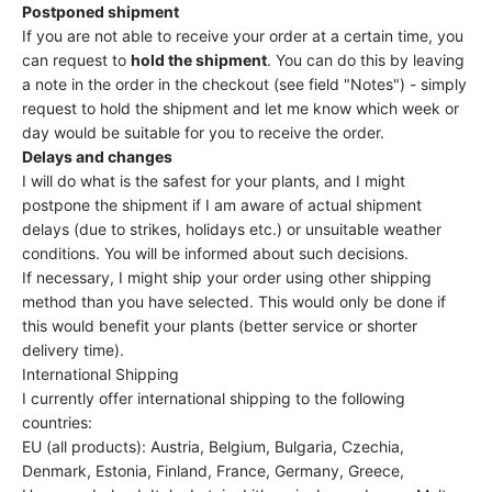
Postponed shipment
If you are not able to receive your order at a certain time, you
can request to
hold the shipment
. You can do this by leaving
a note in the order in the checkout (see field "Notes") - simply
request to hold the shipment and let me know which week or
day would be suitable for you to receive the order.
Delays and changes
I will do what is the safest for your plants, and I might
postpone the shipment if I am aware of actual shipment
delays (due to strikes, holidays etc.) or unsuitable weather
conditions. You will be informed about such decisions.
If necessary, I might ship your order using other shipping
method than you have selected. This would only be done if
this would benefit your plants (better service or shorter
delivery time).
International Shipping
I currently offer international shipping to the following
countries:
EU (all products): Austria, Belgium, Bulgaria, Czechia,
Denmark, Estonia, Finland, France, Germany, Greece,