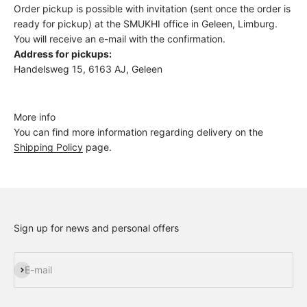
Order pickup is possible with invitation (sent once the order is
ready for pickup) at the SMUKHI office in Geleen, Limburg.
You will receive an e-mail with the confirmation.
Address for pickups:
Handelsweg 15, 6163 AJ, Geleen
More info
You can find more information regarding delivery on the
Shipping Policy
page.
Sign up for news and personal offers
Subscribe
E-mail