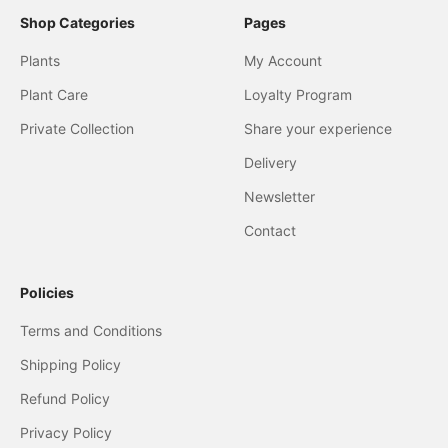
Shop Categories
Pages
Plants
My Account
Plant Care
Loyalty Program
Private Collection
Share your experience
Delivery
Newsletter
Contact
Policies
Terms and Conditions
Shipping Policy
Refund Policy
Privacy Policy