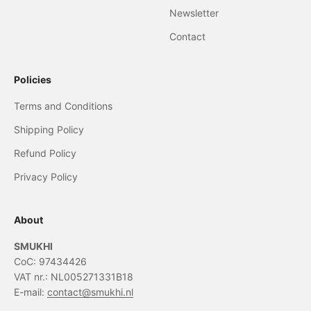
Newsletter
Contact
Policies
Terms and Conditions
Shipping Policy
Refund Policy
Privacy Policy
About
SMUKHI
CoC: 97434426
VAT nr.: NL005271331B18
E-mail:
contact@smukhi.nl