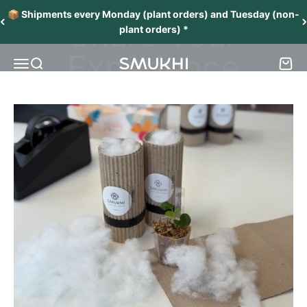
Skip to content
Your Opinion Matters
📦 Shipments every Monday (plant orders) and Tuesday (non-
Share Your
plant orders) *
Experience
Menu
Search
Cart
SMUKHI