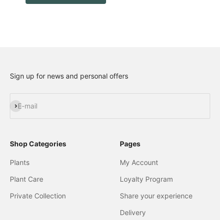
Sign up for news and personal offers
Subscribe
E-mail
Shop Categories
Pages
Plants
My Account
Plant Care
Loyalty Program
Private Collection
Share your experience
Delivery