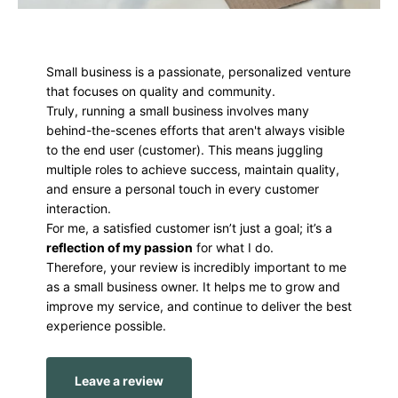
Small business is a passionate, personalized venture
that focuses on quality and community.
Truly, running a small business involves many
behind-the-scenes efforts that aren't always visible
to the end user (customer). This means juggling
multiple roles to achieve success, maintain quality,
and ensure a personal touch in every customer
interaction.
For me, a satisfied customer isn’t just a goal; it’s a
reflection of my passion
for what I do.
Therefore, your review is incredibly important to me
as a small business owner. It helps me to grow and
improve my service, and continue to deliver the best
experience possible.
Leave a review