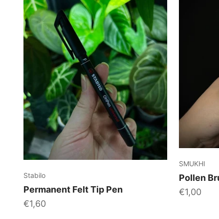
SMUKHI
Stabilo
Pollen Br
Permanent Felt Tip Pen
Sale price
€1,00
Sale price
€1,60