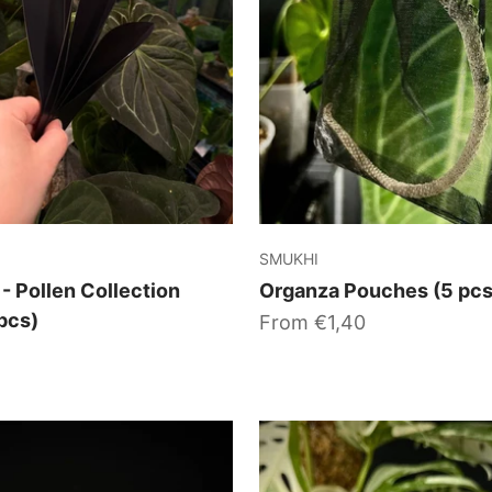
SMUKHI
 - Pollen Collection
Organza Pouches (5 pcs
pcs)
Sale price
From €1,40