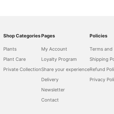
Shop Categories
Pages
Policies
Plants
My Account
Terms and 
Plant Care
Loyalty Program
Shipping Po
Private Collection
Share your experience
Refund Pol
Delivery
Privacy Pol
Newsletter
Contact