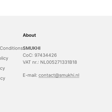
About
Conditions
SMUKHI
CoC: 97434426
licy
VAT nr.: NL005271331B18
icy
E-mail:
contact@smukhi.nl
icy