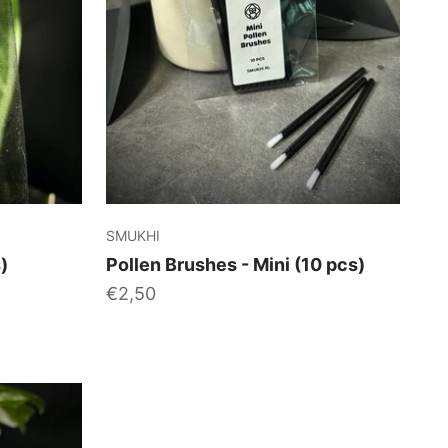
SMUKHI
)
Pollen Brushes - Mini (10 pcs)
Sale price
€2,50