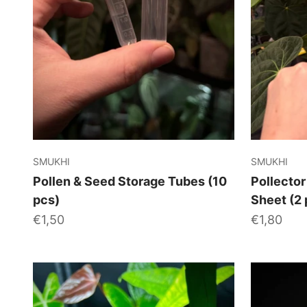
SMUKHI
SMUKHI
Pollen & Seed Storage Tubes (10
Pollector
pcs)
Sheet (2 
Sale price
Sale price
€1,50
€1,80