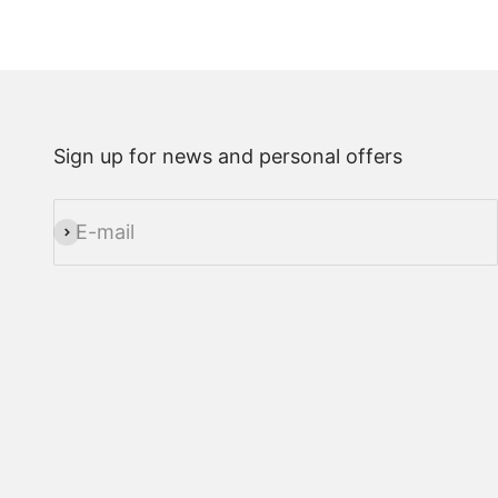
Sign up for news and personal offers
E-mail
Subscribe