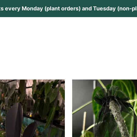
s every Monday (plant orders) and Tuesday (non-pla
lants
Plant Care
Private Collection
Guides
Contac