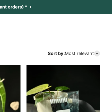
nt orders) *
t
Netherlands (EUR €)
Search
Login
Cart
Sort by:
Most relevant