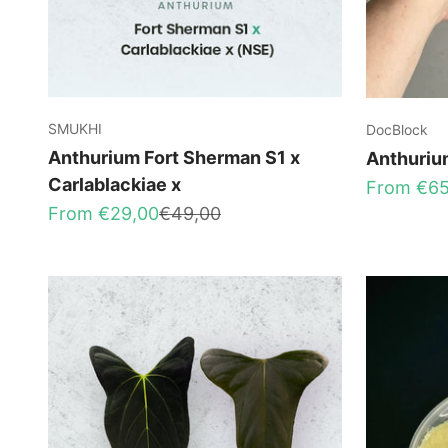
SMUKHI
DocBlock
Anthurium Fort Sherman S1 x
Anthuriu
Carlablackiae x
Sale price
From €65
Sale price
Regular price
From €29,00
€49,00