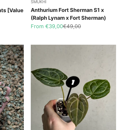
SMUKHI
Anthurium Fort Sherman S1 x
nts [Value
(Ralph Lynam x Fort Sherman)
Sale price
Regular price
From €39,00
€49,00