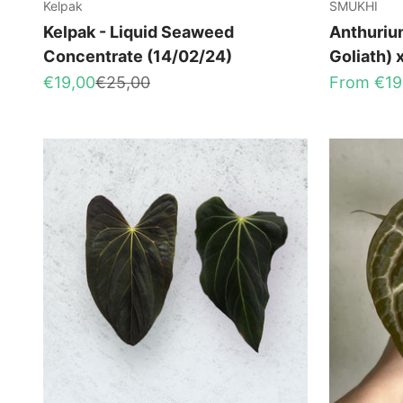
Kelpak
SMUKHI
Kelpak - Liquid Seaweed
Anthuriu
Concentrate (14/02/24)
Goliath) 
Sale price
Regular price
Sale price
€19,00
€25,00
From €19