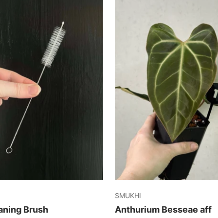
SMUKHI
aning Brush
Anthurium Besseae aff