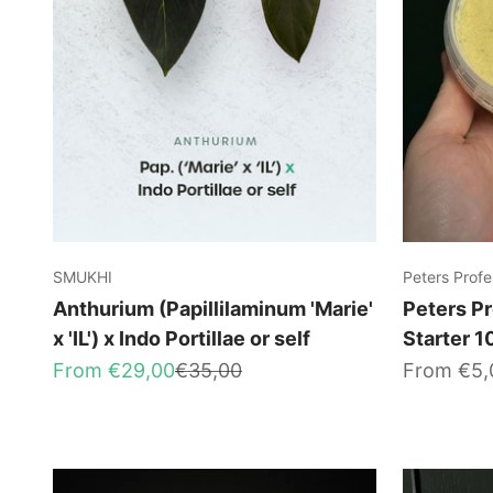
SMUKHI
Peters Profe
Anthurium (Papillilaminum 'Marie'
Peters Pr
x 'IL') x Indo Portillae or self
Starter 
Sale price
Regular price
Sale price
From €29,00
€35,00
From €5,