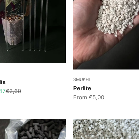
SMUKHI
lis
Perlite
Regular price
47
€2,60
Sale price
From €5,00