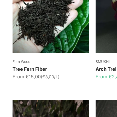
Fern Wood
SMUKHI
Tree Fern Fiber
Arch Trel
Sale price
Sale price
From €15,00
From €2,
(€3,00/L)