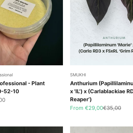
ssional
SMUKHI
ofessional - Plant
Anthurium (Papillilaminu
10-52-10
x 'IL') x (Carlablackiae R
Reaper’)
00
Sale price
Regular pri
From €29,00
€35,00