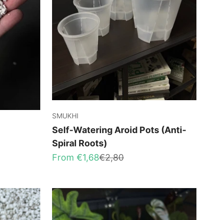
SMUKHI
Self-Watering Aroid Pots (Anti-
Spiral Roots)
Sale price
Regular price
From €1,68
€2,80