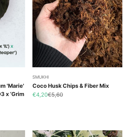
SMUKHI
m 'Marie'
Coco Husk Chips & Fiber Mix
D3 x ‘Grim
Sale price
Regular price
€4,20
€5,60
ce