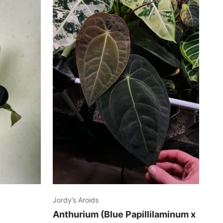
Jordy’s Aroids
Anthurium (Blue Papillilaminum x