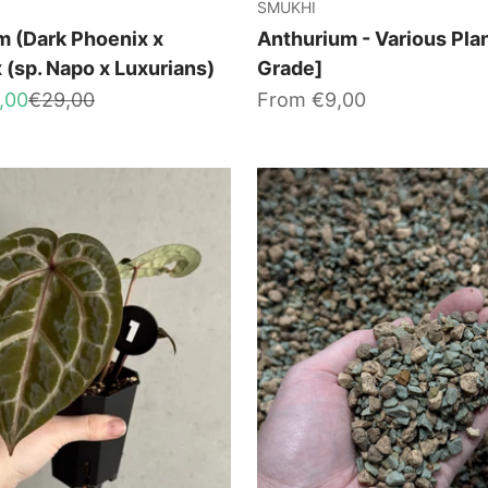
SMUKHI
m (Dark Phoenix x
Anthurium - Various Pla
x (sp. Napo x Luxurians)
Grade]
Regular price
Sale price
,00
€29,00
From €9,00