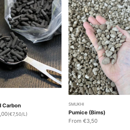
SMUKHI
d Carbon
Pumice (Bims)
,00
(€7,50/L)
Sale price
From €3,50