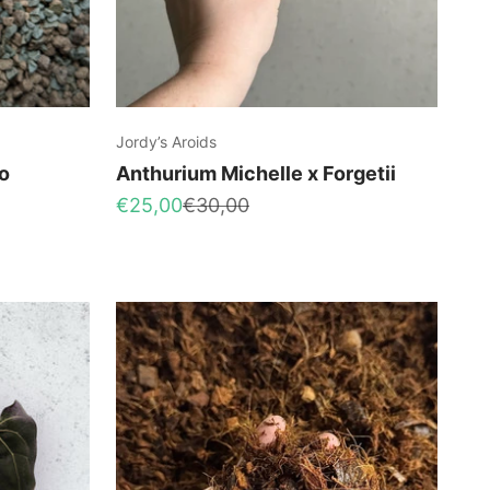
Jordy’s Aroids
o
Anthurium Michelle x Forgetii
Sale price
Regular price
€25,00
€30,00