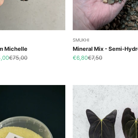
SMUKHI
m Michelle
Mineral Mix - Semi-Hydr
Regular price
Sale price
Regular price
,00
€75,00
€6,80
€7,50