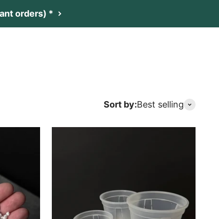
nt orders) *
t
Netherlands (EUR €)
Search
Login
Cart
Sort by:
Best selling