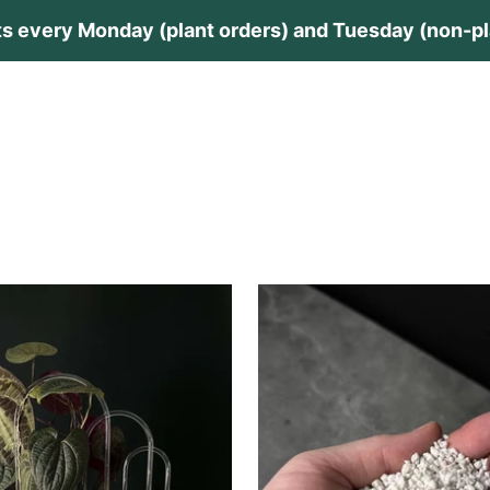
s every Monday (plant orders) and Tuesday (non-pla
lants
Plant Care
Private Collection
Guides
Contac