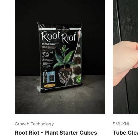
Growth Technology
SMUKHI
Root Riot - Plant Starter Cubes
Tube Cle