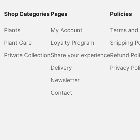
Shop Categories
Pages
Policies
Plants
My Account
Terms and 
Plant Care
Loyalty Program
Shipping Po
Private Collection
Share your experience
Refund Pol
Delivery
Privacy Pol
Newsletter
Contact