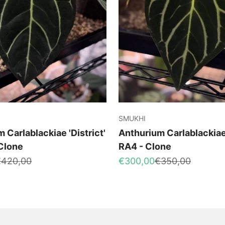
SMUKHI
 Carlablackiae 'District'
Anthurium Carlablackiae
 Clone
RA4 - Clone
egular price
Sale price
Regular price
€420,00
€300,00
€350,00