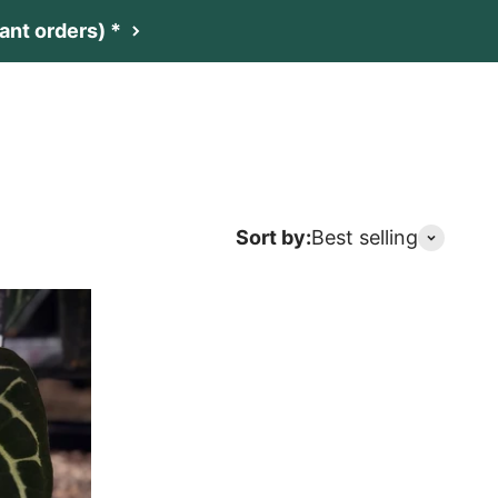
nt orders) *
t
Netherlands (EUR €)
Search
Login
Cart
Sort by:
Best selling