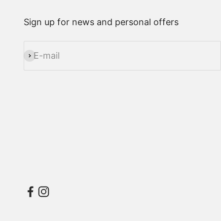
Sign up for news and personal offers
E-mail
Subscribe