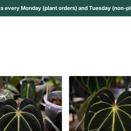
s every Monday (plant orders) and Tuesday (non-pla
lants
Plant Care
Private Collection
Guides
Contac