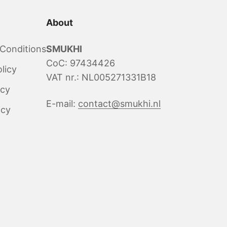
About
Conditions
SMUKHI
CoC: 97434426
licy
VAT nr.: NL005271331B18
icy
E-mail:
contact@smukhi.nl
icy