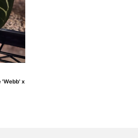
 'Webb' x