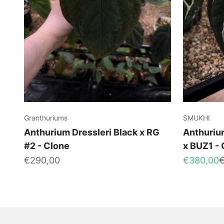
Granthuriums
SMUKHI
Anthurium Dressleri Black x RG
Anthurium
#2 - Clone
x BUZ1 -
Sale price
Sale price
R
€290,00
€380,00