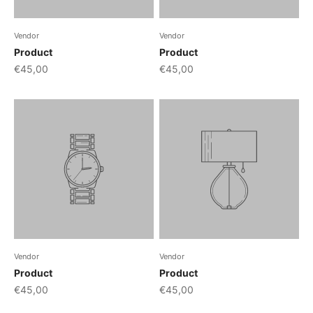
Vendor
Vendor
Product
Product
€45,00
€45,00
Vendor
Vendor
Product
Product
€45,00
€45,00