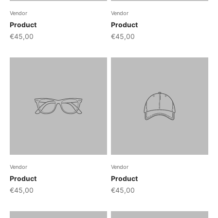
Vendor
Vendor
Product
Product
€45,00
€45,00
Vendor
Vendor
Product
Product
€45,00
€45,00