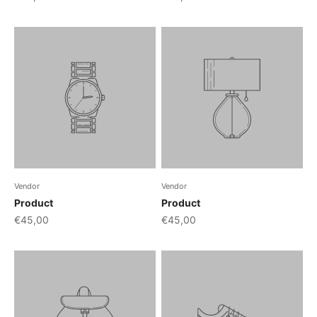
Vendor
Vendor
Product
Product
€45,00
€45,00