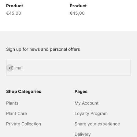
Product
Product
€45,00
€45,00
Sign up for news and personal offers
Subscribe
E-mail
Shop Categories
Pages
Plants
My Account
Plant Care
Loyalty Program
Private Collection
Share your experience
Delivery