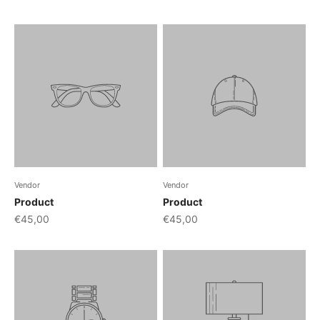
Vendor
Vendor
Product
Product
€45,00
€45,00