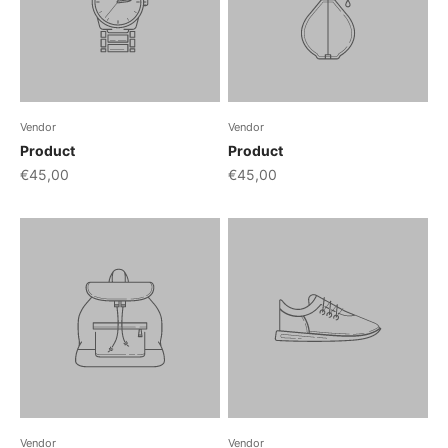
Vendor
Vendor
Product
Product
€45,00
€45,00
Vendor
Vendor