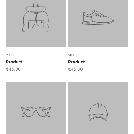
Vendor
Vendor
Product
Product
€45,00
€45,00