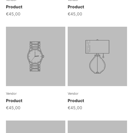
Product
Product
€45,00
€45,00
Vendor
Vendor
Product
Product
€45,00
€45,00