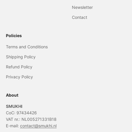
Newsletter
Contact
Policies
Terms and Conditions
Shipping Policy
Refund Policy
Privacy Policy
About
SMUKHI
CoC: 97434426
VAT nr.: NL005271331B18
E-mail:
contact@smukhi.nl