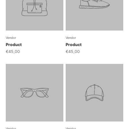
Vendor
Vendor
Product
Product
€45,00
€45,00
Vendor
Vendor