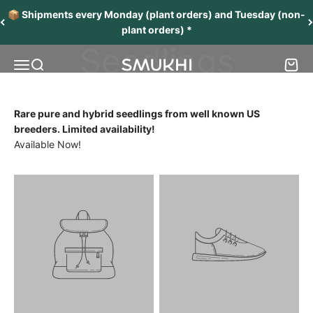
Skip to content
Unicorn
📦 Shipments every Monday (plant orders) and Tuesday (non-
plant orders) *
Seedlings
Menu
Search
Cart
SMUKHI
Rare pure and hybrid seedlings from well known US
breeders. Limited availability!
Available Now!