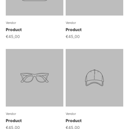
Vendor
Vendor
Product
Product
€45,00
€45,00
Vendor
Vendor
Product
Product
€45,00
€45,00