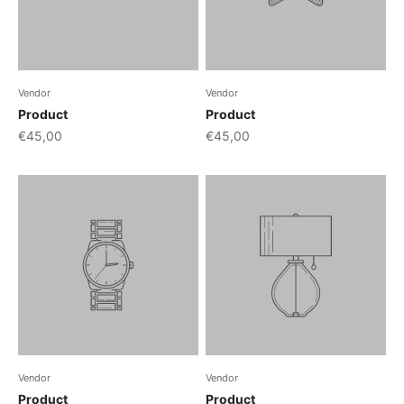
Vendor
Vendor
Product
Product
€45,00
€45,00
Vendor
Vendor
Product
Product