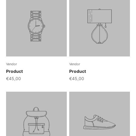
Vendor
Vendor
Product
Product
€45,00
€45,00