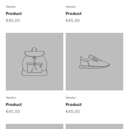
Vendor
Vendor
Product
Product
€45,00
€45,00
Vendor
Vendor
Product
Product
€45,00
€45,00