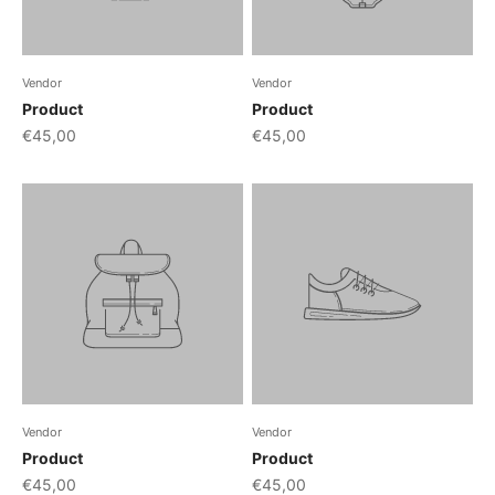
Vendor
Vendor
Product
Product
€45,00
€45,00
Vendor
Vendor
Product
Product
€45,00
€45,00