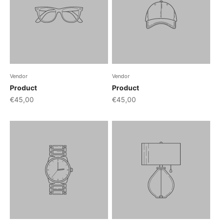
Vendor
Vendor
Product
Product
€45,00
€45,00