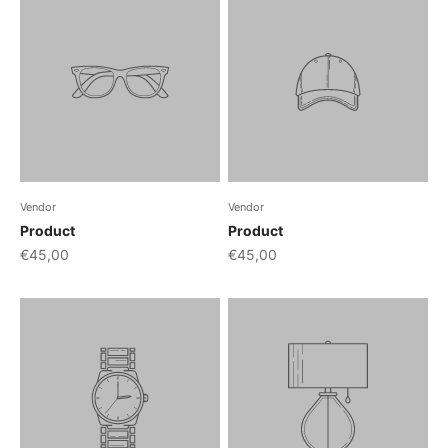
Vendor
Vendor
Product
Product
€45,00
€45,00