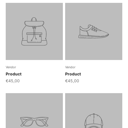
Vendor
Vendor
Product
Product
€45,00
€45,00