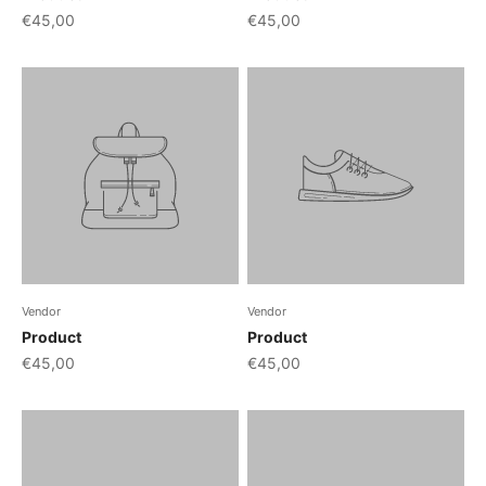
€45,00
€45,00
Vendor
Vendor
Product
Product
€45,00
€45,00