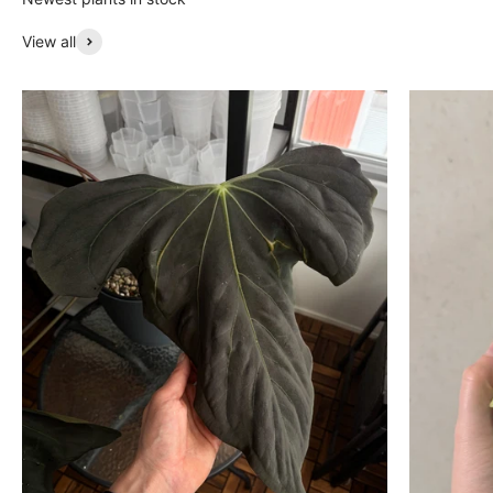
View all