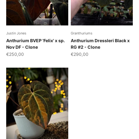
Justin Jones
Granthuriums
Anthurium BVEP 'Felix' x sp.
Anthurium Dressleri Black x
Nov DF - Clone
RG #2 - Clone
Sale price
Sale price
€250,00
€290,00