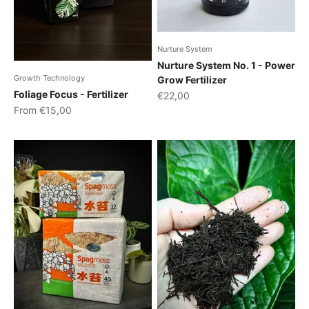
Nurture System
Nurture System No. 1 - Power
Growth Technology
Grow Fertilizer
Foliage Focus - Fertilizer
Sale price
€22,00
Sale price
From €15,00