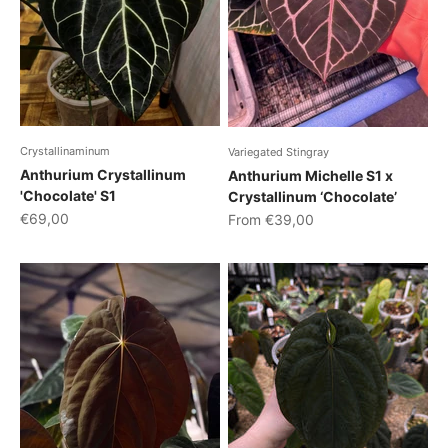
Crystallinaminum
Variegated Stingray
Anthurium Crystallinum
Anthurium Michelle S1 x
'Chocolate' S1
Crystallinum ‘Chocolate’
Sale price
Sale price
€69,00
From €39,00