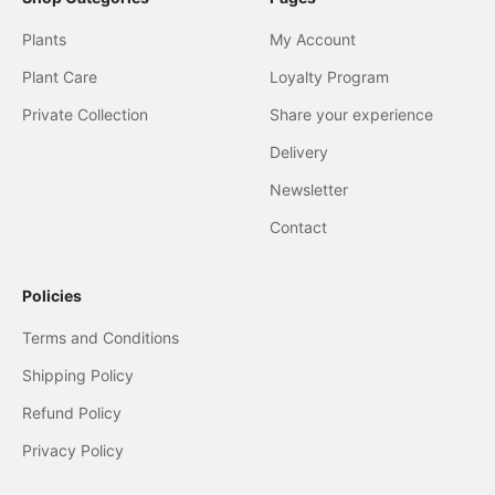
Plants
My Account
Plant Care
Loyalty Program
Private Collection
Share your experience
Delivery
Newsletter
Contact
Policies
Terms and Conditions
Shipping Policy
Refund Policy
Privacy Policy