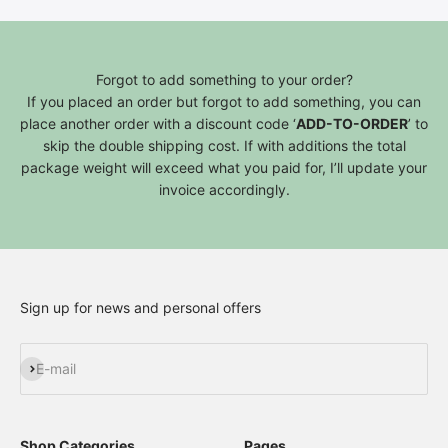
Forgot to add something to your order?
If you placed an order but forgot to add something, you can
place another order with a discount code ‘
ADD-TO-ORDER
’ to
skip the double shipping cost. If with additions the total
package weight will exceed what you paid for, I’ll update your
invoice accordingly.
Sign up for news and personal offers
Subscribe
E-mail
Shop Categories
Pages