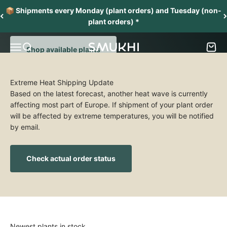
Skip to content
From one collector to another
📦 Shipments every Monday (plant orders) and Tuesday (non-
Grow and nurture a collection of stunning aroids
plant orders) *
Menu
Search
Cart
SMUKHI
Shop available plants
Extreme Heat Shipping Update
Based on the latest forecast, another heat wave is currently
affecting most part of Europe. If shipment of your plant order
will be affected by extreme temperatures, you will be notified
by email.
Check actual order status
Newest plants in stock