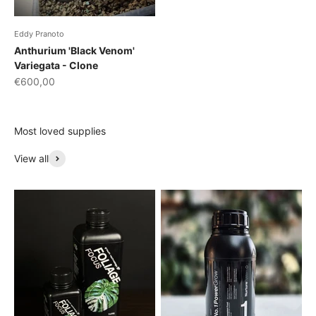
Eddy Pranoto
Anthurium 'Black Venom'
Variegata - Clone
Sale price
€600,00
Most loved supplies
View all