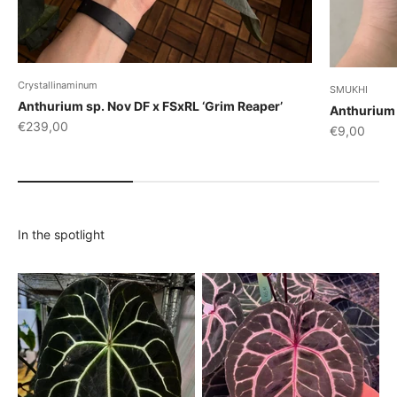
Crystallinaminum
SMUKHI
Anthurium sp. Nov DF x FSxRL ‘Grim Reaper’
Anthurium 
Sale price
€239,00
Sale price
€9,00
In the spotlight