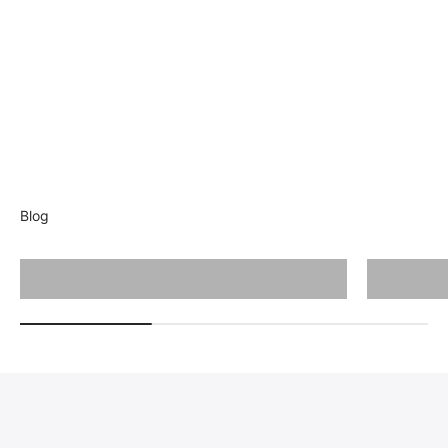
Blog
Cutting Guide