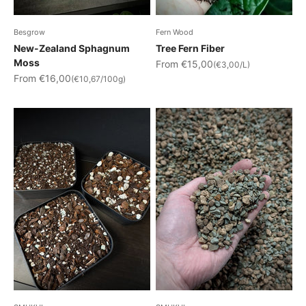
Besgrow
Fern Wood
New-Zealand Sphagnum
Tree Fern Fiber
Moss
Sale price
From €15,00
(€3,00/L)
Sale price
From €16,00
(€10,67/100g)