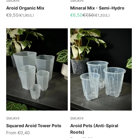
SMUKHI
SMUKHI
Aroid Organic Mix
Mineral Mix - Semi-Hydro
Sale price
Sale price
Regular price
€9,50
€6,50
€7,50
(€1,90/L)
(€1,30/L)
SMUKHI
SMUKHI
Squared Aroid Tower Pots
Aroid Pots (Anti-Spiral
Roots)
Sale price
From €0,40