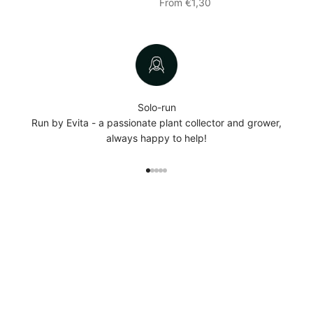
Sale price
From €1,30
Solo-run
Run by Evita - a passionate plant collector and grower,
always happy to help!
Go to item 1
Go to item 2
Go to item 3
Go to item 4
Go to item 5