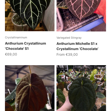
Crystallinaminum
Variegated Stingray
Anthurium Crystallinum
Anthurium Michelle S1 x
'Chocolate' S1
Crystallinum ‘Chocolate’
Sale price
Sale price
€69,00
From €39,00