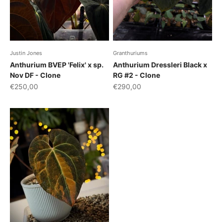
Justin Jones
Granthuriums
Anthurium BVEP 'Felix' x sp.
Anthurium Dressleri Black x
Nov DF - Clone
RG #2 - Clone
Sale price
Sale price
€250,00
€290,00