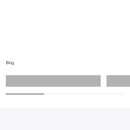
Blog
Cutting Guide