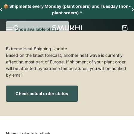
Skip to content
From one collector to another
📦 Shipments every Monday (plant orders) and Tuesday (non-
Grow and nurture a collection of stunning aroids
plant orders) *
Menu
Search
Cart
SMUKHI
Shop available plants
Extreme Heat Shipping Update
Based on the latest forecast, another heat wave is currently
affecting most part of Europe. If shipment of your plant order
will be affected by extreme temperatures, you will be notified
by email.
Check actual order status
Newest plants in stock