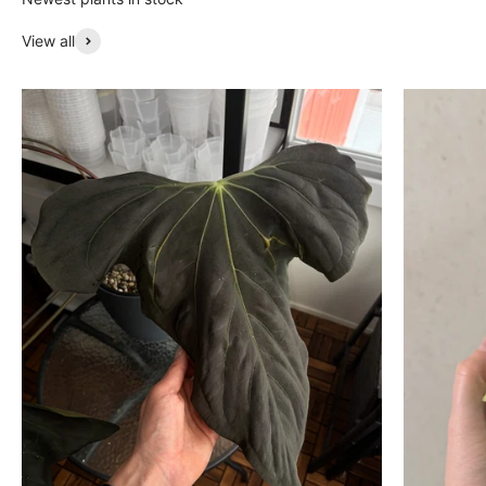
View all