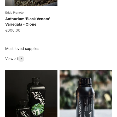
Eddy Pranoto
Anthurium 'Black Venom'
Variegata - Clone
Sale price
€600,00
Most loved supplies
View all