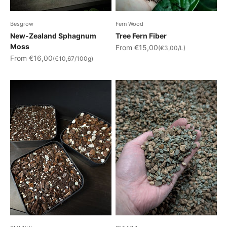
Besgrow
Fern Wood
New-Zealand Sphagnum
Tree Fern Fiber
Moss
Sale price
From €15,00
(€3,00/L)
Sale price
From €16,00
(€10,67/100g)