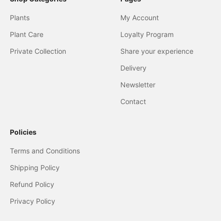
Plants
My Account
Plant Care
Loyalty Program
Private Collection
Share your experience
Delivery
Newsletter
Contact
Policies
Terms and Conditions
Shipping Policy
Refund Policy
Privacy Policy