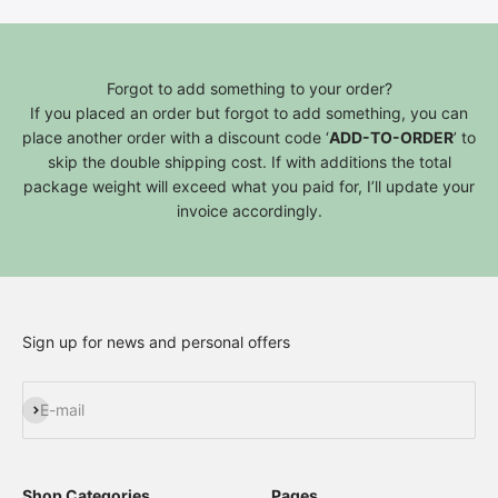
Forgot to add something to your order?
If you placed an order but forgot to add something, you can
place another order with a discount code ‘
ADD-TO-ORDER
’ to
skip the double shipping cost. If with additions the total
package weight will exceed what you paid for, I’ll update your
invoice accordingly.
Sign up for news and personal offers
Subscribe
E-mail
Shop Categories
Pages