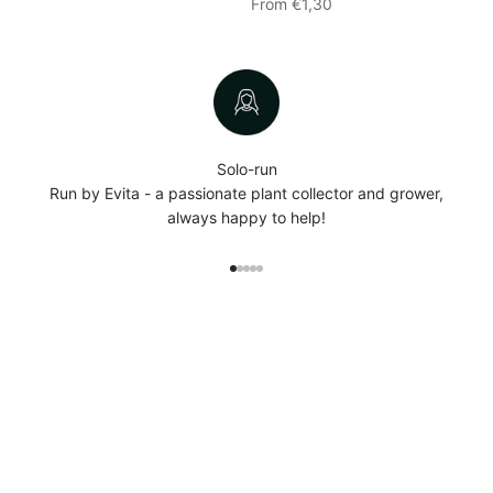
Sale price
From €1,30
Solo-run
Run by Evita - a passionate plant collector and grower,
always happy to help!
Go to item 1
Go to item 2
Go to item 3
Go to item 4
Go to item 5