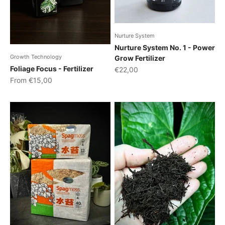
Nurture System
Nurture System No. 1 - Power
Growth Technology
Grow Fertilizer
Foliage Focus - Fertilizer
Sale price
€22,00
Sale price
From €15,00