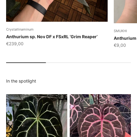
Crystallinaminum
SMUKHI
Anthurium sp. Nov DF x FSxRL ‘Grim Reaper’
Anthurium 
Sale price
€239,00
Sale price
€9,00
In the spotlight