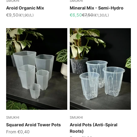
SMUKHI
SMUKHI
Aroid Organic Mix
Mineral Mix - Semi-Hydro
Sale price
Sale price
Regular price
€9,50
€6,50
€7,50
(€1,90/L)
(€1,30/L)
SMUKHI
SMUKHI
Squared Aroid Tower Pots
Aroid Pots (Anti-Spiral
Roots)
Sale price
From €0,40